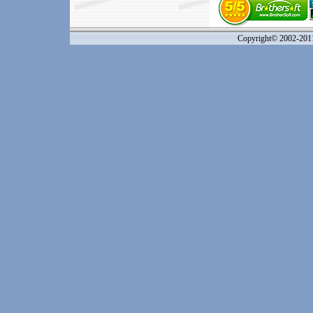
Copyright© 2002-20