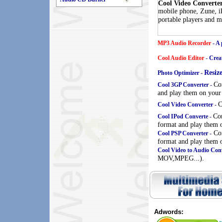
Cool Video Converte
mobile phone, Zune, iP
portable players and m
MP3 Audio Recorder
- A 
Cool Audio Editor
-
Creat
Resiz
Photo Optimizer -
Co
Cool 3GP Converter
-
and play them on your
C
Cool Video Converter
-
Co
Cool IPod Converte
-
format and play them 
Con
Cool PSP Converter
-
format and play them o
Cool Video to Audio Con
MOV,MPEG...).
Adwords: