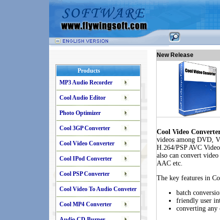
New Release
Products
MP3 Audio Recorder
Cool Audio Editor
Photo Optimizer
Cool 3GP Converter
Cool Video Converte
videos among DVD, 
Cool Video Converter
H.264/PSP AVC Video,
also can convert vide
Cool IPod Converter
AAC etc.
Cool PSP Converter
The key features in C
Cool Video To Audio Conveter
batch conversio
friendly user in
Cool MP4 Converter
converting any 
Audio CD Burner