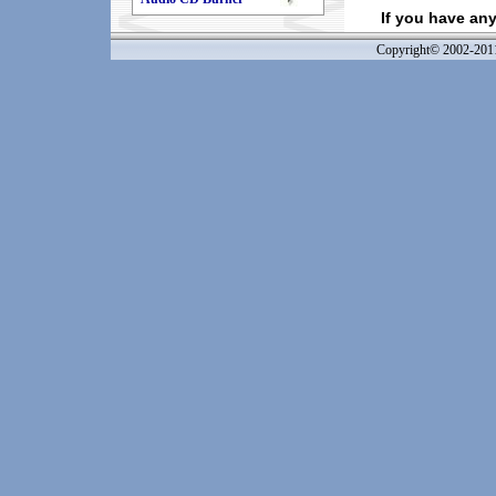
If you have an
Copyright© 2002-20