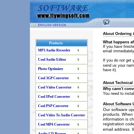
About Ordering &
What happens aft
Products
If you have finishe
MP3 Audio Recorder
email immediately
Cool Audio Editor
If you do not get y
send us your name
Photo Optimizer
have it).
Cool 3GP Converter
About Technical
Cool Video Converter
Why cann't conv
You need to instal
Cool IPod Converter
About Software 
Cool PSP Converter
Our software up
products. When t
Cool Video To Audio Conveter
information is c
registration code
Cool MP4 Converter
email address. W
Audio CD Burner