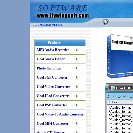
Products
MP3 Audio Recorder
Cool Audio Editor
Photo Optimizer
Cool 3GP Converter
Cool Video Converter
Cool IPod Converter
Cool PSP Converter
Cool Video To Audio Conveter
Cool MP4 Converter
Audio CD Burner