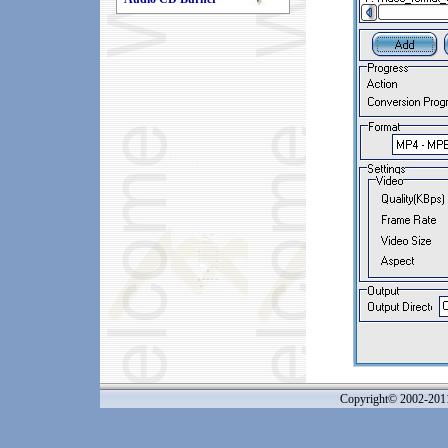
Copyright© 2002-20